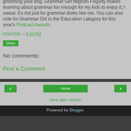
grooming your dog. Grammar Girl Mignon Fogarty makes
learning about grammar fun enough for my kids to enjoy it; I
swear, it's not just for grammar dorks like me. You can also
vote for Grammar Girl in the Education category for this
year's
Podcast Awards
.
DSMJSM
at
5:23 PM
Share
No comments:
Post a Comment
‹
›
Home
View web version
Powered by
Blogger
.