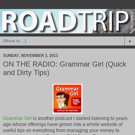
▼
SUNDAY, NOVEMBER 3, 2013
ON THE RADIO: Grammar Girl (Quick
and Dirty Tips)
Grammar Girl
is another podcast I started listening to years
ago whose offerings have grown into a whole website of
useful tips on everything from managing your money to