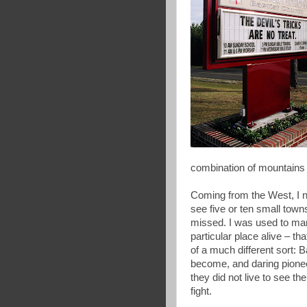
combination of mountains 
Coming from the West, I n
see five or ten small towns
missed. I was used to mar
particular place alive – t
of a much different sort: 
become, and daring pionee
they did not live to see th
fight.