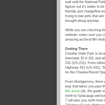
wait until the National Pa
figures out it's better to b
friendly and charge/fine in
trying to ban pets that are
brought along anyway.
While you are checking th
website, make sure you 
amazing archival film foo
Getting There
Cheaha State Park is loca
Interstate 20 (I-20), and 
231 (US-231). From either
Highway 431 (US-431). T
for the Cheaha Resort Sta
From Montgomery, there a
way that takes you past t
this issue
(ok, the goats w
north to Sylacauga and tur
7 will take you north fro