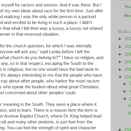
myself for racism and sexism. And it was there. But I
You
of my own ideas about race for the first time. Just after
Mo
realizing I was the only white person in a packed
d and excited to be living in such a place. I didn’t
 that what I felt then was a luxury, a luxury not shared
BLOG 
erner in that reversed situation.
►
20
or the church question, for which I was eternally
►
20
veryone will ask you,” said Lenita before I left the
►
20
hat church do you belong to?’” I have no religion, and
►
20
 any, so in that respect, escaping the South to the
is religious, but no one would have the bad taste to
►
20
f. It’s always interesting to me that the people who have
▼
20
to say about other people, who harbor the most racism
►
es who speak the loudest about what great Christians
►
t concerned about other peoples’ souls.
▼
 meaning in the South. They were a place where it
S
ize, and to learn. There is a reason here the term is
R
r Avenue Baptist Church, where Dr. King helped lead
t and many other protests, is just feet from the
g. You can feel the strength of spirit and character
►
20