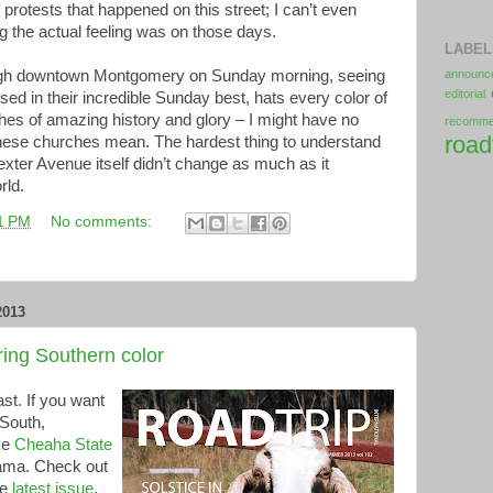
protests that happened on this street; I can’t even
the actual feeling was on those days.
LABEL
ugh downtown Montgomery on Sunday morning, seeing
announc
editorial
d in their incredible Sunday best, hats every color of
rches of amazing history and glory – I might have no
recomm
road
 these churches mean. The hardest thing to understand
xter Avenue itself didn’t change as much as it
rld.
1 PM
No comments:
2013
ng Southern color
t. If you want
 South,
ke
Cheaha State
bama. Check out
he
latest issue
.