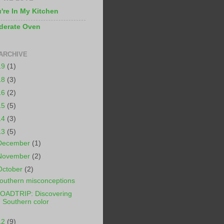
're In My Kitchen
derate Oven
ARCHIVE
19
(1)
18
(3)
16
(2)
15
(5)
14
(3)
13
(5)
December
(1)
November
(2)
October
(2)
outhern misconceptions
OADTRIP: Discovering
Southern color
12
(9)