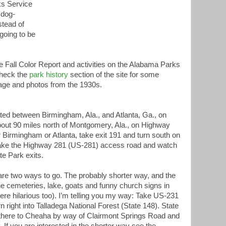
rks Service
e dog-
stead of
 going to be
e Fall Color Report and activities on the Alabama Parks
check the
park history
section of the site for some
tage and photos from the 1930s.
ted between Birmingham, Ala., and Atlanta, Ga., on
about 90 miles north of Montgomery, Ala., on Highway
 Birmingham or Atlanta, take exit 191 and turn south on
ake the Highway 281 (US-281) access road and watch
te Park exits.
re two ways to go. The probably shorter way, and the
he cemeteries, lake, goats and funny church signs in
ere hilarious too). I’m telling you my way: Take US-231
n right into Talladega National Forest (State 148). State
m there to Cheaha by way of Clairmont Springs Road and