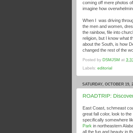
coming off mere photos of 
imagine how overwhelming 
When I was driving thro
the men and women, dresse
the rainbow, file into chu
religion, but I know what
about the South, is how De
changed the rest of the wo
Posted by
DSMJSM
at
3:3
Labels:
editorial
SATURDAY, OCTOBER 19, 
ROADTRIP: Discoveri
East Coast, schmeast coas
great fall color, look to the
specifically somewhere li
Park
in northeastern Ala
all the fun and beauty in t