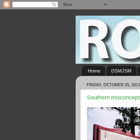
Home
DSMJSM
FRIDAY, OCTOBER 25, 201
Southern misconcept