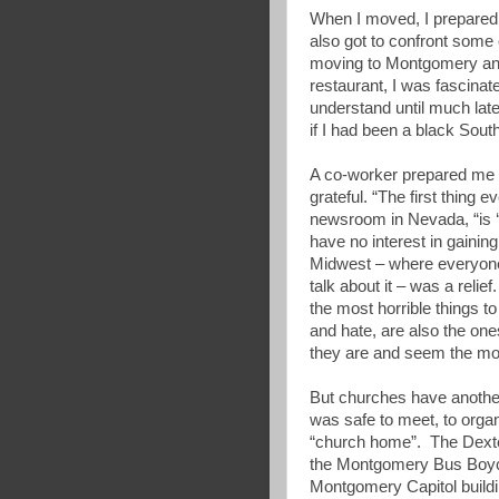
When I moved, I prepared 
also got to confront some 
moving to Montgomery and 
restaurant, I was fascinate
understand until much later
if I had been a black South
A co-worker prepared me f
grateful. “The first thing e
newsroom in Nevada, “is ‘w
have no interest in gaining
Midwest – where everyone 
talk about it – was a relie
the most horrible things 
and hate, are also the on
they are and seem the mos
But churches have another
was safe to meet, to organ
“church home”. The Dexte
the Montgomery Bus Boycot
Montgomery Capitol buildin