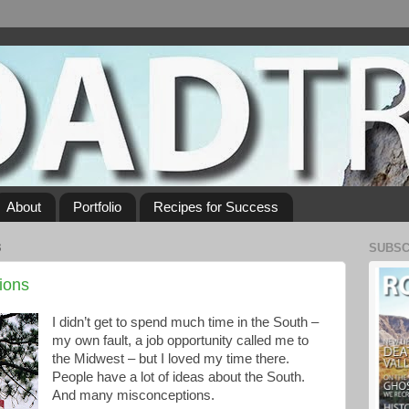
About
Portfolio
Recipes for Success
3
SUBSC
ions
I didn’t get to spend much time in the South –
my own fault, a job opportunity called me to
the Midwest – but I loved my time there.
People have a lot of ideas about the South.
And many misconceptions.