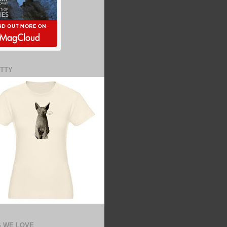
ITTY
 WE LOVE