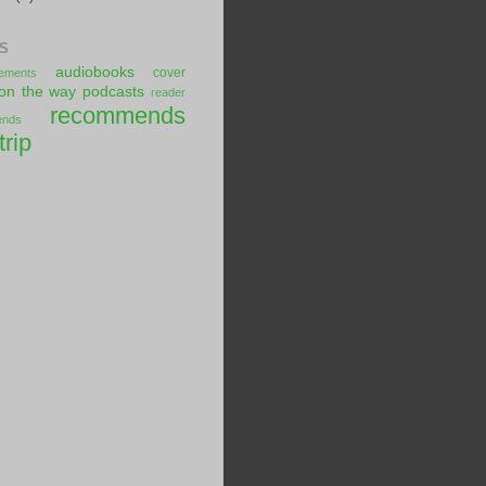
S
audiobooks
cover
ements
on the way
podcasts
reader
recommends
ends
trip