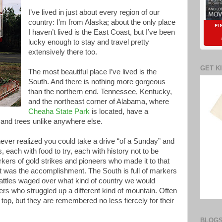
I’ve lived in just about every region of our
country: I’m from Alaska; about the only place
I haven’t lived is the East Coast, but I’ve been
lucky enough to stay and travel pretty
extensively there too.
GET K
The most beautiful place I’ve lived is the
South. And there is nothing more gorgeous
than the northern end. Tennessee, Kentucky,
and the northeast corner of Alabama, where
Cheaha State Park
is located, have a
and trees unlike anywhere else.
ever realized you could take a drive “of a Sunday” and
, each with food to try, each with history not to be
kers of gold strikes and pioneers who made it to that
hat was the accomplishment. The South is full of markers
Battles waged over what kind of country we would
rs who struggled up a different kind of mountain. Often
e top, but they are remembered no less fiercely for their
BLOGS