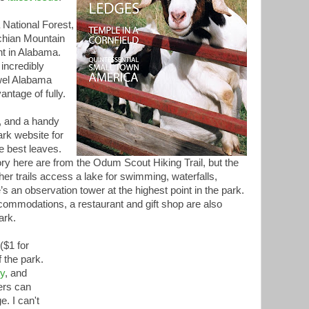
 National Forest,
achian Mountain
int in Alabama.
incredibly
wel Alabama
antage of fully.
, and a handy
rk website for
e best leaves.
ry here are from the Odum Scout Hiking Trail, but the
ther trails access a lake for swimming, waterfalls,
’s an observation tower at the highest point in the park.
ommodations, a restaurant and gift shop are also
ark.
($1 for
 the park.
ly
, and
ers can
e. I can't