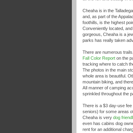
Cheaha is in the Talladega
and, as part of the Appal
foothills, is the highest po
Conveniently located, and 
gorgeous, Cheaha is a je
parks has really taken adv
There are numerous trails
Fall Color Report
on the pa
tracking where to catch th
The photos in the main sto
whole area is beautiful. O
mountain biking, and there
All manner of camping acc
sprinkled throughout the p
There is a $3 day-use fee 
seniors) for some areas of
Cheaha is very
dog friend
even has cabins dog own
rent for an additional charg